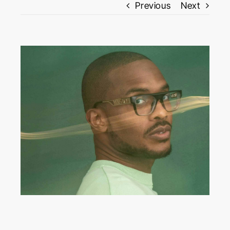
Previous
Next
View
Larger
Image