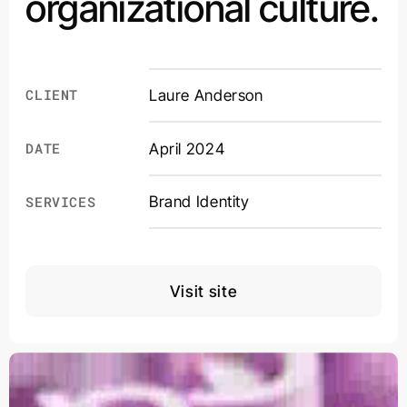
organizational culture.
CLIENT
Laure Anderson
DATE
April 2024
Brand Identity
SERVICES
Visit site