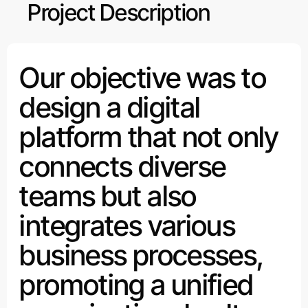
Project Description
Our objective was to
design a digital
platform that not only
connects diverse
teams but also
integrates various
business processes,
promoting a unified